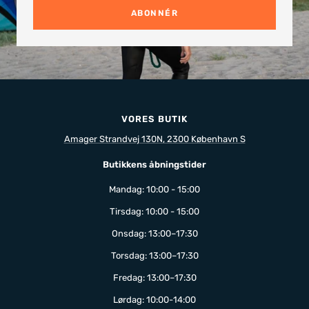
ABONNÉR
VORES BUTIK
Amager Strandvej 130N, 2300 København S
Butikkens åbningstider
Mandag: 10:00 - 15:00
Tirsdag: 10:00 - 15:00
Onsdag: 13:00–17:30
Torsdag: 13:00–17:30
Fredag: 13:00–17:30
Lørdag: 10:00-14:00