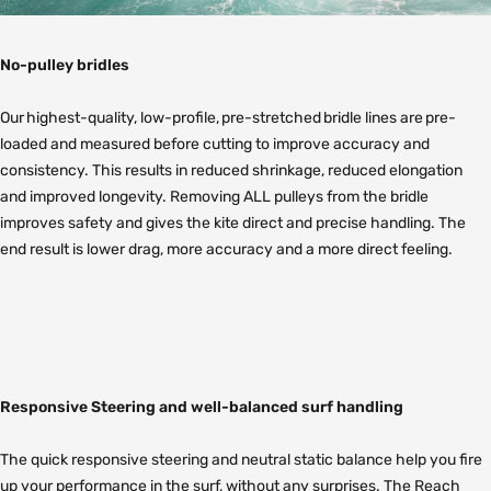
No-pulley bridles
Our highest-quality, low-profile, pre-stretched bridle lines are pre-
loaded and measured before cutting to improve accuracy and
consistency. This results in reduced shrinkage, reduced elongation
and improved longevity. Removing ALL pulleys from the bridle
improves safety and gives the kite direct and precise handling. The
end result is lower drag, more accuracy and a more direct feeling.
Responsive Steering and well-balanced surf handling
The quick responsive steering and neutral static balance help you fire
up your performance in the surf, without any surprises. The Reach