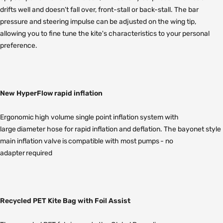
drifts well and doesn’t fall over, front-stall or back-stall. The bar
pressure and steering impulse can be adjusted on the wing tip,
allowing you to fine tune the kite's characteristics to your personal
preference.
New HyperFlow rapid inflation
Ergonomic high volume single point inflation system with
large diameter hose for rapid inflation and deflation. The bayonet style
main inflation valve is compatible with most pumps - no
adapter required
Recycled PET Kite Bag with Foil Assist