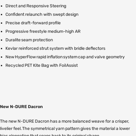
Direct and Responsive Steering
Confident relaunch with swept design
Precise draft-forward profile
Progressive freestyle medium-high AR
Duralite seam protection
Kevlar reinforced strut system with bridle deflectors
New HyperFlow rapid inflation system cap and valve geometry
Recycled PET Kite Bag with Foil Assist
New N-DURE Dacron
The new N-DURE Dacron has a more balanced weave for a crisper,
livelier feel. The symmetrical yarn pattern gives the material a lower
bias elongation that snaps back to its original shape