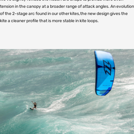
tension in the canopy at a broader range of attack angles. An evolution
of the 2-stage arc found in our other kites, the new design gives the
kite a cleaner profile that is more stable in kite loops.