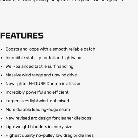
FEATURES
Boosts and loops with a smooth reliable catch
Incredible stability for foil and lightwind
Well-balanced tactile surf handling
Massive wind range and upwind drive
New lighter N-DURE Dacron in all sizes
Incredibly powerful and efficient
Larger sizes lightwind-optimised
More durable leading-edge seam
New revised arc design for cleaner kiteloops
Lightweight bladders in every size
Highest quality no-pulley low drag bridle lines