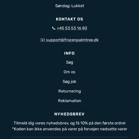
Søndag: Lukket
KONTAKT OS
📞
+45 53 53 16 83
✉️
support@frozenpalmtree.dk
INFO
Søg
Om os
Søg job
Returnering
Reklamation
NYHEDSBREV
Tilmeld dig vores nyhedsbrev, og få 10% på den første ordre!
*Koden kan ikke anvendes på varer på forvejen nedsatte varer