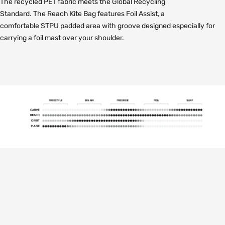
The recycled PET fabric meets the Global Recycling
Standard. The Reach Kite Bag features Foil Assist, a
comfortable STPU padded area with groove designed especially for
carrying a foil mast over your shoulder.