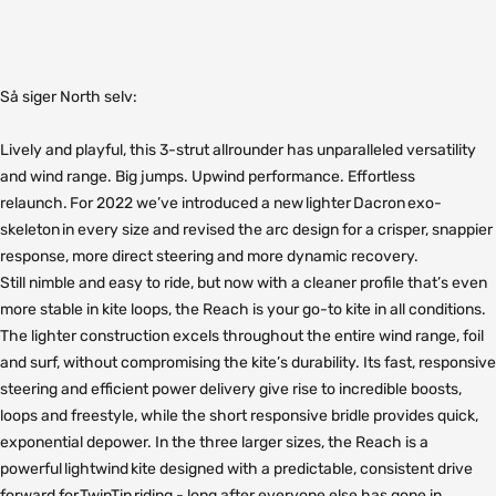
Så siger North selv:
Lively and playful, this 3-strut allrounder has unparalleled versatility
and wind range. Big jumps. Upwind performance. Effortless
relaunch. For 2022 we’ve introduced a new lighter Dacron exo-
skeleton in every size and revised the arc design for a crisper, snappier
response, more direct steering and more dynamic recovery.
Still
nimble and easy to ride, but now with a cleaner profile that’s even
more stable in kite loops, the Reach is your go-to kite in all conditions.
The lighter construction excels throughout the entire wind range, foil
and surf, without compromising the kite’s durability. Its fast, responsive
steering and efficient power delivery give rise to incredible boosts,
loops and freestyle, while the short responsive bridle provides quick,
exponential depower. In the three larger sizes, the Reach is a
powerful lightwind kite designed with a predictable, consistent drive
forward for TwinTip riding - long after everyone else has gone in.