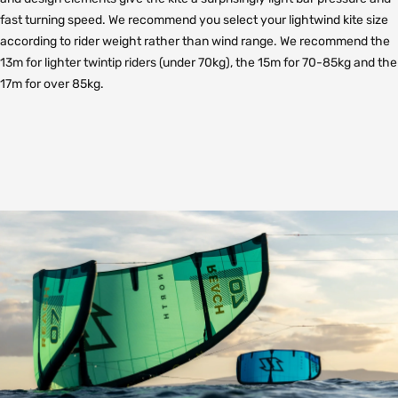
fast turning speed. We recommend you select your lightwind kite size
according to rider weight rather than wind range. We recommend the
13m for lighter twintip riders (under 70kg), the 15m for 70-85kg and the
17m for over 85kg.