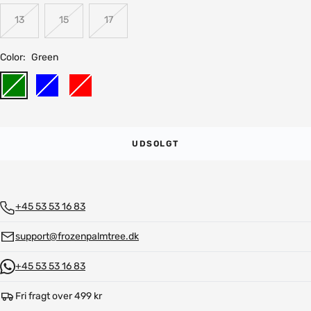
13
15
17
Color:
Green
Green
Blue
Red
UDSOLGT
+45 53 53 16 83
support@frozenpalmtree.dk
+45 53 53 16 83
Fri fragt over 499 kr