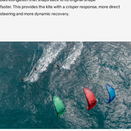
faster. This provides the kite with a crisper response, more direct
steering and more dynamic recovery.