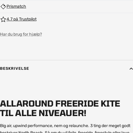
Prismatch
4.7 på Trustpilot
Har du brug for hjælp?
BESKRIVELSE
ALLAROUND FREERIDE KITE
TIL ALLE NIVEAUER!
Big air, upwind performance, nem og relaunche. 3 ting der meget godt
beskriver North Reach. Så om du vil foile, freeride, freestyle eller lave