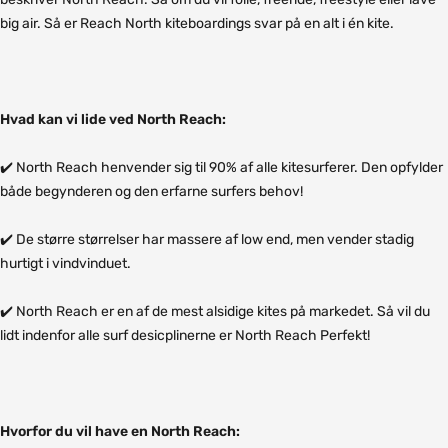
big air. Så er Reach North kiteboardings svar på en alt i én kite.
Hvad kan vi lide ved North Reach:
✔️ North Reach henvender sig til 90% af alle kitesurferer. Den opfylder
både begynderen og den erfarne surfers behov!
✔️ De større størrelser har massere af low end, men vender stadig
hurtigt i vindvinduet.
✔️ North Reach er en af de mest alsidige kites på markedet. Så vil du
lidt indenfor alle surf desicplinerne er North Reach Perfekt!
Hvorfor du vil have en North Reach: