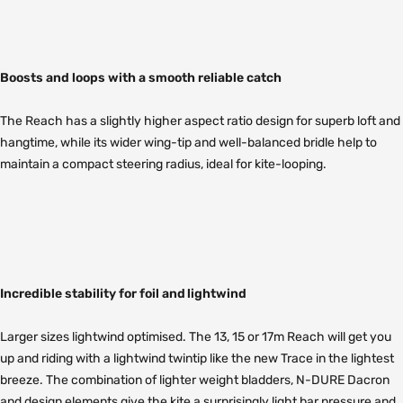
Boosts and loops with a smooth reliable catch
The Reach has a slightly higher aspect ratio design for superb loft and
hangtime, while its wider wing-tip and well-balanced bridle help to
maintain a compact steering radius, ideal for kite-looping.
Incredible stability for foil and lightwind
Larger sizes lightwind optimised. The 13, 15 or 17m Reach will get you
up and riding with a lightwind twintip like the new Trace in the lightest
breeze. The combination of lighter weight bladders, N-DURE Dacron
and design elements give the kite a surprisingly light bar pressure and