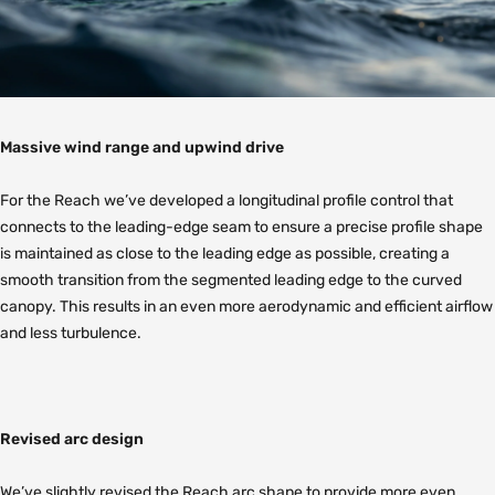
Massive wind range and upwind drive
For the Reach we’ve developed a longitudinal profile control that
connects to the leading-edge seam to ensure a precise profile shape
is maintained as close to the leading edge as possible, creating a
smooth transition from the segmented leading edge to the curved
canopy. This results in an even more aerodynamic and efficient airflow
and less turbulence.
Revised arc design
We’ve slightly revised the Reach arc shape to provide more even