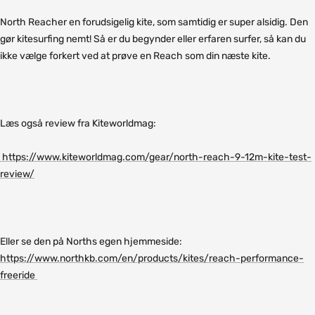
North Reacher en forudsigelig kite, som samtidig er super alsidig. Den
gør kitesurfing nemt! Så er du begynder eller erfaren surfer, så kan du
ikke vælge forkert ved at prøve en Reach som din næste kite.
Læs også review fra Kiteworldmag:
https://www.kiteworldmag.com/gear/north-reach-9-12m-kite-test-
review/
Eller se den på Norths egen hjemmeside:
https://www.northkb.com/en/products/kites/reach-performance-
freeride