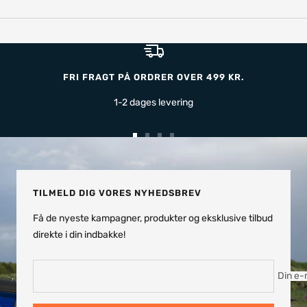
FRI FRAGT PÅ ORDRER OVER 499 KR.
1-2 dages levering
Gå
Gå
Gå
Gå
til
til
til
til
slide
slide
slide
slide
TILMELD DIG VORES NYHEDSBREV
Få de nyeste kampagner, produkter og eksklusive tilbud
direkte i din indbakke!
Din e-